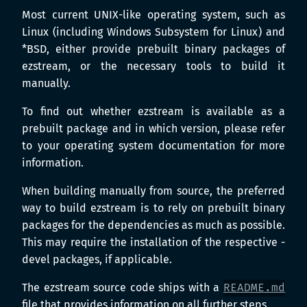
Most current UNIX-like operating system, such as
Linux (including Windows Subsystem for Linux) and
*BSD, either provide prebuilt binary packages of
ezstream, or the necessary tools to build it
manually.
To find out whether ezstream is available as a
prebuilt package and in which version, please refer
to your operating system documentation for more
information.
When building manually from source, the preferred
way to build ezstream is to rely on prebuilt binary
packages for the dependencies as much as possible.
This may require the installation of the respective -
devel packages, if applicable.
The ezstream source code ships with a
README.md
file that provides information on all further steps.