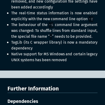
removed, and new configuration file settings have
been added accordingly
The real-time status information is now enabled
explicitly with the new command line option
-r
The behaviour of the
-s
command line argument
was changed: To shuffle lines from standard input,
the special file name “
-
” needs to be provided.
TagLib (its C wrapper library) is now a mandatory
dependency
Native support for MS Windows and certain legacy
UNIX systems has been removed
Further Information
Dependencies