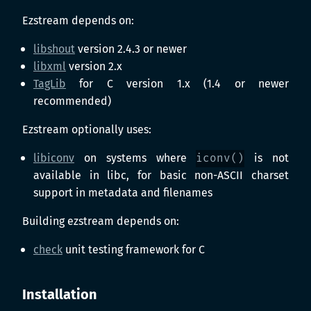
Ezstream depends on:
libshout
version 2.4.3 or newer
libxml
version 2.x
TagLib
for C version 1.x (1.4 or newer
recommended)
Ezstream optionally uses:
libiconv
on systems where
iconv()
is not
available in libc, for basic non-ASCII charset
support in metadata and filenames
Building ezstream depends on:
check
unit testing framework for C
Installation