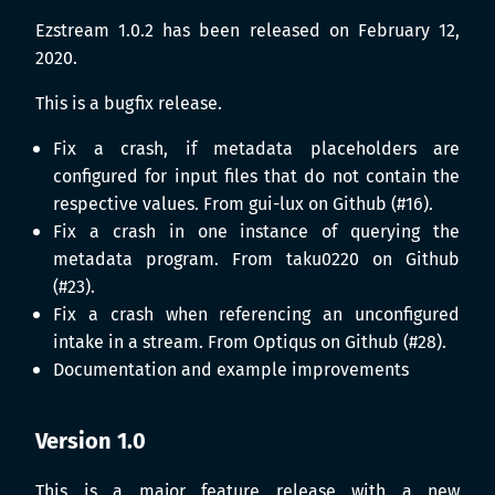
Ezstream 1.0.2 has been released on February 12,
2020.
This is a bugfix release.
Fix a crash, if metadata placeholders are
configured for input files that do not contain the
respective values. From gui-lux on Github (#16).
Fix a crash in one instance of querying the
metadata program. From taku0220 on Github
(#23).
Fix a crash when referencing an unconfigured
intake in a stream. From Optiqus on Github (#28).
Documentation and example improvements
Version 1.0
This is a major feature release with a new