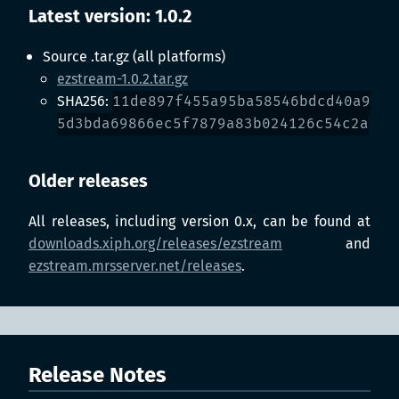
Latest version: 1.0.2
Source .tar.gz (all platforms)
ezstream-1.0.2.tar.gz
SHA256:
11de897f455a95ba58546bdcd40a9
5d3bda69866ec5f7879a83b024126c54c2a
Older releases
All releases, including version 0.x, can be found at
downloads.xiph.org/releases/ezstream
and
ezstream.mrsserver.net/releases
.
Release Notes