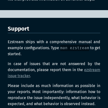
Support
Ezstream ships with a comprehensive manual and
example configurations. Type
man ezstream
to get
started.
In case of issues that are not answered by the
documentation, please report them in the
ezstream
issue tracker
.
Please include as much information as possible in
your reports. Most importantly: information how to
reproduce the issue independently, what behavior is
expected, and what behavior is observed instead.