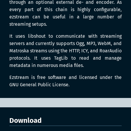
through an optional external de- and encoder. As
every part of this chain is highly configurable,
ezstream can be useful in a large number of
streaming setups.
It uses libshout to communicate with streaming
servers and currently supports Ogg, MP3, WebM, and
Matroska streams using the HTTP, ICY, and RoarAudio
protocols. It uses TagLib to read and manage
metadata in numerous media files.
Ezstream is free software and licensed under the
GNU General Public License.
Download