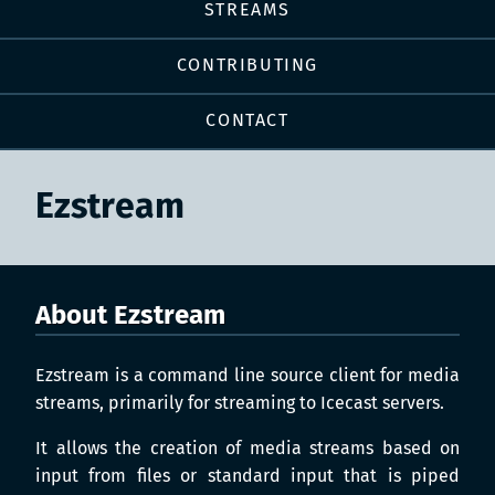
STREAMS
CONTRIBUTING
CONTACT
Ezstream
About Ezstream
Ezstream is a command line source client for media
streams, primarily for streaming to Icecast servers.
It allows the creation of media streams based on
input from files or standard input that is piped