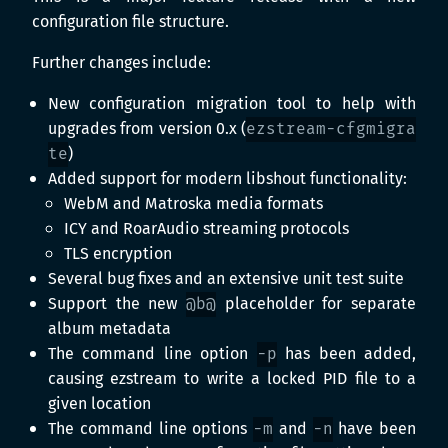
configuration file structure.
Further changes include:
New configuration migration tool to help with
upgrades from version 0.x (
ezstream-cfgmigra
te
)
Added support for modern libshout functionality:
WebM and Matroska media formats
ICY and RoarAudio streaming protocols
TLS encryption
Several bug fixes and an extensive unit test suite
Support the new
@b@
placeholder for separate
album metadata
The command line option
-p
has been added,
causing ezstream to write a locked PID file to a
given location
The command line options
-m
and
-n
have been