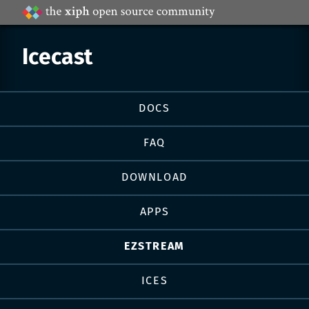
Projects
by
Xiph.Org
Icecast
Page
DOCS
navigation
FAQ
DOWNLOAD
APPS
EZSTREAM
ICES