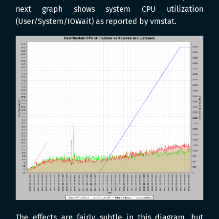
next graph shows system CPU utilization
(User/System/IOWait) as reported by vmstat.
The effects are fairly subtle in this diagram, but