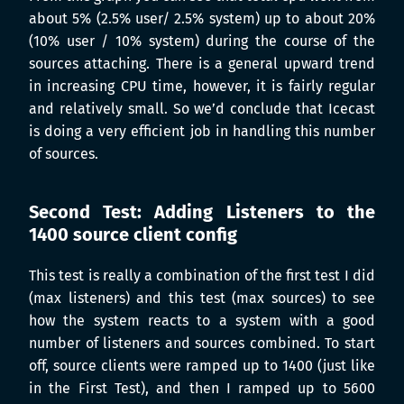
about 5% (2.5% user/ 2.5% system) up to about 20%
(10% user / 10% system) during the course of the
sources attaching. There is a general upward trend
in increasing CPU time, however, it is fairly regular
and relatively small. So we’d conclude that Icecast
is doing a very efficient job in handling this number
of sources.
Second Test: Adding Listeners to the
1400 source client config
This test is really a combination of the first test I did
(max listeners) and this test (max sources) to see
how the system reacts to a system with a good
number of listeners and sources combined. To start
off, source clients were ramped up to 1400 (just like
in the First Test), and then I ramped up to 5600