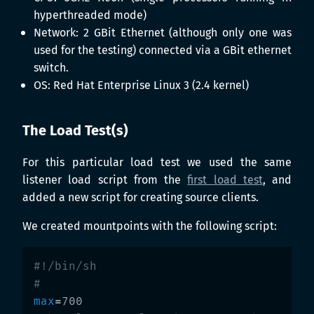
hyperthreaded mode)
Network: 2 GBit Ethernet (although only one was
used for the testing) connected via a GBit ethernet
switch.
OS: Red Hat Enterprise Linux 3 (2.4 kernel)
The Load Test(s)
For this particular load test we used the same
listener load script from the
first load test
, and
added a new script for creating source clients.
We created mountpoints with the following script:
#!/bin/sh
#
max
=