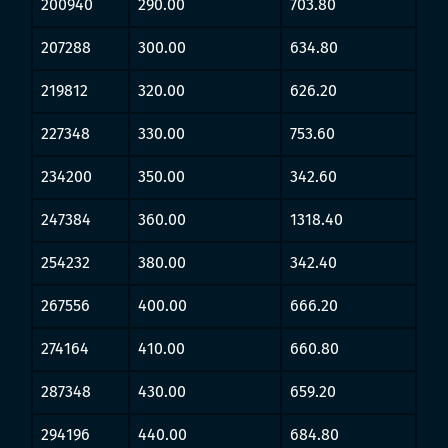
200940
290.00
703.80
207288
300.00
634.80
219812
320.00
626.20
227348
330.00
753.60
234200
350.00
342.60
247384
360.00
1318.40
254232
380.00
342.40
267556
400.00
666.20
274164
410.00
660.80
287348
430.00
659.20
294196
440.00
684.80