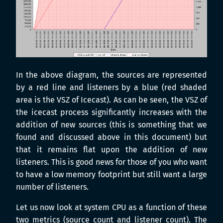
In the above diagram, the sources are represented
by a red line and listeners by a blue (red shaded
area is the VSZ of Icecast). As can be seen, the VSZ of
the icecast process significantly increases with the
addition of new sources (this is something that we
found and discussed above in this document) but
that it remains flat upon the addition of new
listeners. This is good news for those of you who want
to have a low memory footprint but still want a large
number of listeners.
Let us now look at system CPU as a function of these
two metrics (source count and listener count). The