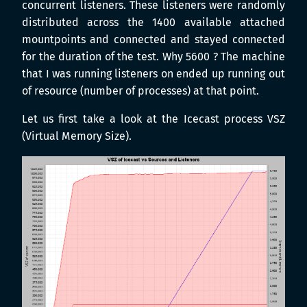
concurrent listeners. These listeners were randomly
distributed across the 1400 available attached
mountpoints and connected and stayed connected
for the duration of the test. Why 5600 ? The machine
that I was running listeners on ended up running out
of resource (number of processes) at that point.
Let us first take a look at the Icecast process VSZ
(Virtual Memory Size).