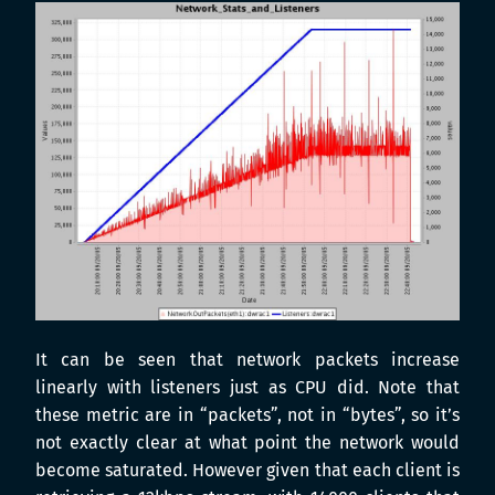
It can be seen that network packets increase
linearly with listeners just as CPU did. Note that
these metric are in “packets”, not in “bytes”, so it’s
not exactly clear at what point the network would
become saturated. However given that each client is