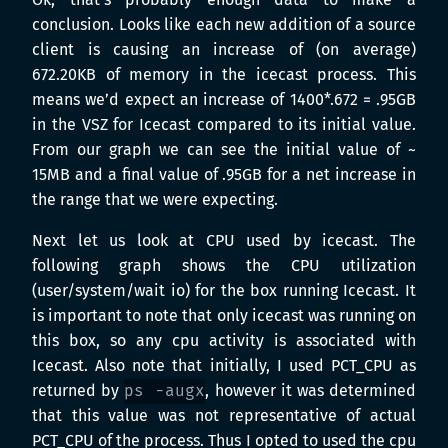
Ok, that’s probably enough data to make a
conclusion. Looks like each new addition of a source
client is causing an increase of (on average)
672.20KB of memory in the icecast process. This
means we’d expect an increase of 1400*.672 = .95GB
in the VSZ for Icecast compared to its initial value.
From our graph we can see the initial value of ~
15MB and a final value of .95GB for a net increase in
the range that we were expecting.
Next let us look at CPU used by icecast. The
following graph shows the CPU utilization
(user/system/wait io) for the box running Icecast. It
is important to note that only icecast was running on
this box, so any cpu activity is associated with
Icecast. Also note that initially, I used PCT_CPU as
returned by
ps -augx
, however it was determined
that this value was not representative of actual
PCT_CPU of the process. Thus I opted to used the cpu