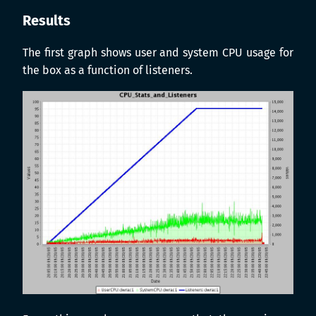
Results
The first graph shows user and system CPU usage for
the box as a function of listeners.