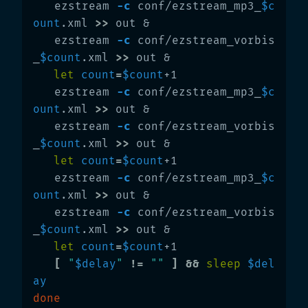
   ezstream 
-c
 conf/ezstream_mp3_
$c
ount
.xml 
>>
 out &

   ezstream 
-c
 conf/ezstream_vorbis
_
$count
.xml 
>>
 out &

let 
count
=
$count
+1

   ezstream 
-c
 conf/ezstream_mp3_
$c
ount
.xml 
>>
 out &

   ezstream 
-c
 conf/ezstream_vorbis
_
$count
.xml 
>>
 out &

let 
count
=
$count
+1

   ezstream 
-c
 conf/ezstream_mp3_
$c
ount
.xml 
>>
 out &

   ezstream 
-c
 conf/ezstream_vorbis
_
$count
.xml 
>>
 out &

let 
count
=
$count
+1

[
"
$delay
"
!=
""
]
&&
sleep
$del
ay