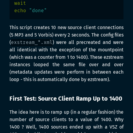
wait

echo
"done"
This script creates 10 new source client connections
(5 MP3 and 5 Vorbis) every 2 seconds. The config files
(
exstream_*.xml
) were all precreated and were
all identical with the exception of the mountpoint
(which was a counter from 1 to 1400). These ezstream
instances looped the same file over and over
(metadata updates were perform in between each
loop - this is automatically done by ezstream).
First Test: Source Client Ramp Up to 1400
The idea here is to ramp up (in a regular fashion) the
number of source clients to a value of 1400. Why
1400 ? Well, 1400 sources ended up with a VSZ of