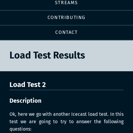
STREAMS
CONTRIBUTING
CONTACT
Load Test Results
Load Test 2
Description
Ok, here we go with another Icecast load test. In this
test we are going to try to answer the following
questions: