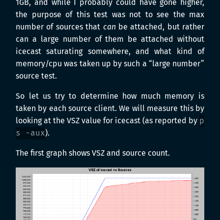
1GB, and while I probably could have gone higher,
the purpose of this test was not to see the max
number of sources that
can
be attached, but rather
can a large number of them be attached without
icecast saturating somewhere, and what kind of
memory/cpu was taken up by such a “large number”
source test.
So let us try to determine how much memory is
taken by each source client. We will measure this by
looking at the VSZ value for icecast (as reported by
p
s -aux
).
The first graph shows VSZ and source count.