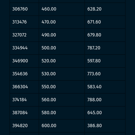
306760
460.00
628.20
313476
470.00
671.60
327072
490.00
679.80
334944
500.00
787.20
346900
520.00
597.80
354636
530.00
773.60
366304
550.00
583.40
374184
560.00
788.00
387084
580.00
645.00
394820
600.00
386.80