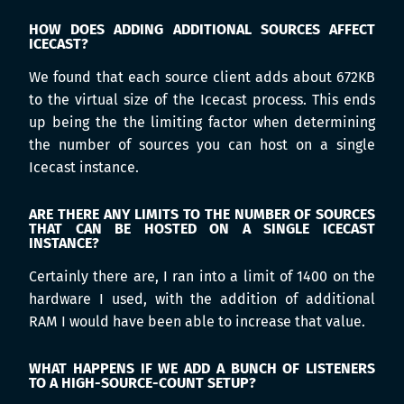
HOW DOES ADDING ADDITIONAL SOURCES AFFECT
ICECAST?
We found that each source client adds about 672KB
to the virtual size of the Icecast process. This ends
up being the the limiting factor when determining
the number of sources you can host on a single
Icecast instance.
ARE THERE ANY LIMITS TO THE NUMBER OF SOURCES
THAT CAN BE HOSTED ON A SINGLE ICECAST
INSTANCE?
Certainly there are, I ran into a limit of 1400 on the
hardware I used, with the addition of additional
RAM I would have been able to increase that value.
WHAT HAPPENS IF WE ADD A BUNCH OF LISTENERS
TO A HIGH-SOURCE-COUNT SETUP?