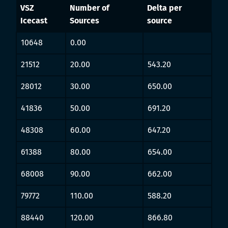
VSZ
Number of
Delta per
Icecast
Sources
source
10648
0.00
21512
20.00
543.20
28012
30.00
650.00
41836
50.00
691.20
48308
60.00
647.20
61388
80.00
654.00
68008
90.00
662.00
79772
110.00
588.20
88440
120.00
866.80