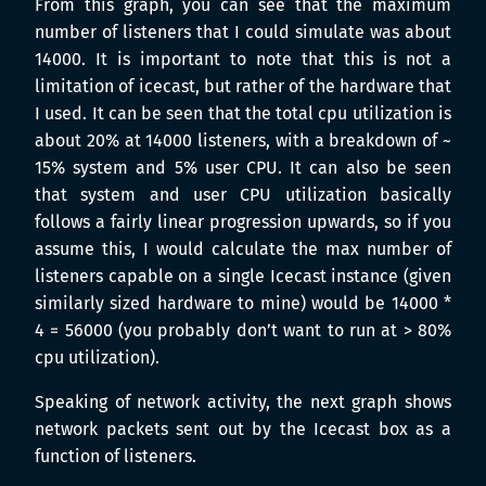
From this graph, you can see that the maximum
number of listeners that I could simulate was about
14000. It is important to note that this is not a
limitation of icecast, but rather of the hardware that
I used. It can be seen that the total cpu utilization is
about 20% at 14000 listeners, with a breakdown of ~
15% system and 5% user CPU. It can also be seen
that system and user CPU utilization basically
follows a fairly linear progression upwards, so if you
assume this, I would calculate the max number of
listeners capable on a single Icecast instance (given
similarly sized hardware to mine) would be 14000 *
4 = 56000 (you probably don’t want to run at > 80%
cpu utilization).
Speaking of network activity, the next graph shows
network packets sent out by the Icecast box as a
function of listeners.