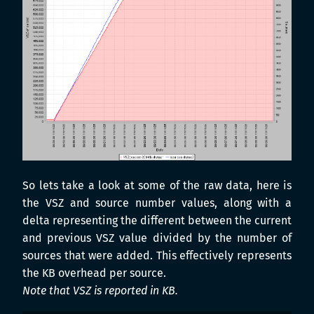
So lets take a look at some of the raw data, here is
the VSZ and source number values, along with a
delta representing the different between the current
and previous VSZ value divided by the number of
sources that were added. This effectively represents
the KB overhead per source.
Note that VSZ is reported in KB.