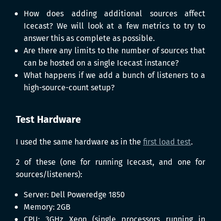
How does adding additional sources affect
Icecast? We will look at a few metrics to try to
answer this as complete as possible.
Are there any limits to the number of sources that
can be hosted on a single Icecast instance?
What happens if we add a bunch of listeners to a
high-source-count setup?
Test Hardware
I used the same hardware as in the
first load test
.
2 of these (one for running Icecast, and one for
sources/listeners):
Server: Dell Poweredge 1850
Memory: 2GB
CPU: 3GHz Xeon (single processors running in