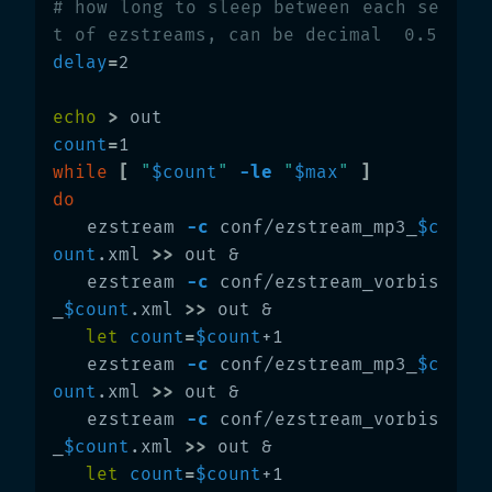
# how long to sleep between each se
t of ezstreams, can be decimal  0.5
delay
=
2

echo
>
count
=
while
[
"
$count
"
-le
"
$max
"
]
do

ezstream 
-c
 conf/ezstream_mp3_
$c
ount
.xml 
>>
 out &

   ezstream 
-c
 conf/ezstream_vorbis
_
$count
.xml 
>>
 out &

let 
count
=
$count
+1

   ezstream 
-c
 conf/ezstream_mp3_
$c
ount
.xml 
>>
 out &

   ezstream 
-c
 conf/ezstream_vorbis
_
$count
.xml 
>>
 out &

let 
count
=
$count
+1
