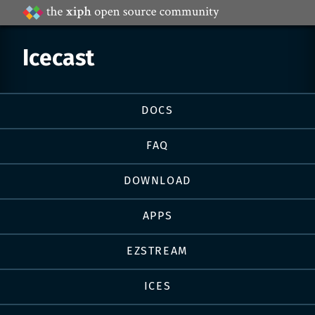
Projects
by
Xiph.Org
Icecast
Page
DOCS
navigation
FAQ
DOWNLOAD
APPS
EZSTREAM
ICES