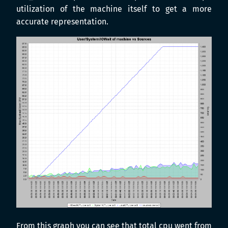
utilization of the machine itself to get a more
accurate representation.
From this graph you can see that total cpu went from