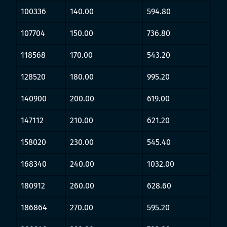
100336
140.00
594.80
107704
150.00
736.80
118568
170.00
543.20
128520
180.00
995.20
140900
200.00
619.00
147112
210.00
621.20
158020
230.00
545.40
168340
240.00
1032.00
180912
260.00
628.60
186864
270.00
595.20