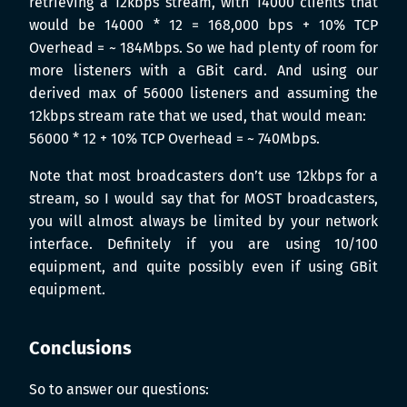
retrieving a 12kbps stream, with 14000 clients that
would be 14000 * 12 = 168,000 bps + 10% TCP
Overhead = ~ 184Mbps. So we had plenty of room for
more listeners with a GBit card. And using our
derived max of 56000 listeners and assuming the
12kbps stream rate that we used, that would mean:
56000 * 12 + 10% TCP Overhead = ~ 740Mbps.
Note that most broadcasters don’t use 12kbps for a
stream, so I would say that for MOST broadcasters,
you will almost always be limited by your network
interface. Definitely if you are using 10/100
equipment, and quite possibly even if using GBit
equipment.
Conclusions
So to answer our questions: