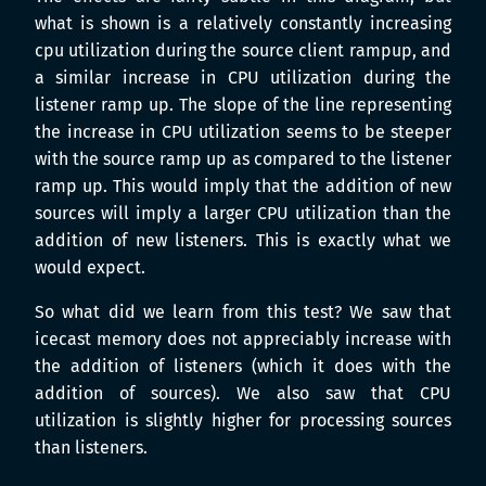
what is shown is a relatively constantly increasing
cpu utilization during the source client rampup, and
a similar increase in CPU utilization during the
listener ramp up. The slope of the line representing
the increase in CPU utilization seems to be steeper
with the source ramp up as compared to the listener
ramp up. This would imply that the addition of new
sources will imply a larger CPU utilization than the
addition of new listeners. This is exactly what we
would expect.
So what did we learn from this test? We saw that
icecast memory does not appreciably increase with
the addition of listeners (which it does with the
addition of sources). We also saw that CPU
utilization is slightly higher for processing sources
than listeners.