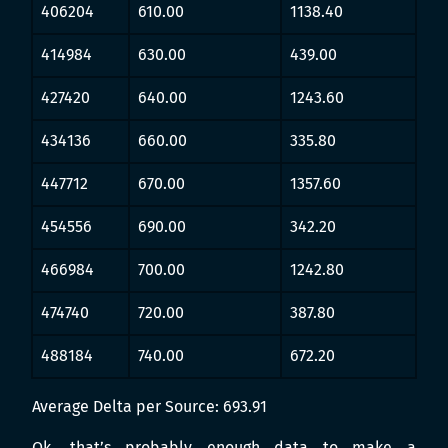
406204
610.00
1138.40
414984
630.00
439.00
427420
640.00
1243.60
434136
660.00
335.80
447712
670.00
1357.60
454556
690.00
342.20
466984
700.00
1242.80
474740
720.00
387.80
488184
740.00
672.20
Average Delta per Source: 693.91