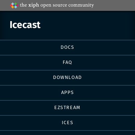
Projects
by
Xiph.Org
Icecast
Page
DOCS
navigation
FAQ
DOWNLOAD
APPS
EZSTREAM
ICES