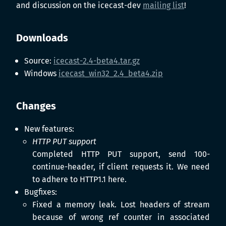
and discussion on the icecast-dev
mailing list
!
Downloads
Source:
icecast-2.4-beta4.tar.gz
Windows
icecast_win32_2.4_beta4.zip
Changes
New features:
HTTP PUT support
Completed HTTP PUT support, send 100-
continue-header, if client requests it. We need
to adhere to HTTP1.1 here.
Bugfixes:
Fixed a memory leak. Lost headers of stream
because of wrong ref counter in associated