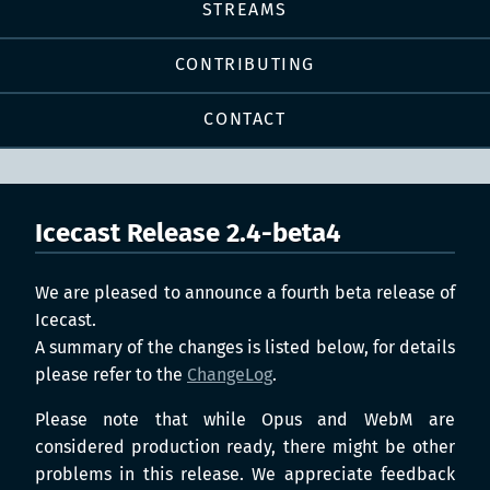
STREAMS
CONTRIBUTING
CONTACT
Icecast Release 2.4-beta4
We are pleased to announce a fourth beta release of
Icecast.
A summary of the changes is listed below, for details
please refer to the
ChangeLog
.
Please note that while Opus and WebM are
considered production ready, there might be other
problems in this release. We appreciate feedback