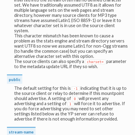
set. We have traditionally assumed UTF8 as it allows for
multiple language sets on the web pages and stream
directory, however many source clients for MP3 type
streams have assumed Latin1 (ISO 8859-1) or leave it to
whatever character set is in use on the source client
system.
This character mismatch has been known to cause a
problem as the stats engine and stream directory servers
want UTF8 so now we assume Latin1 for non-Ogg streams
(to handle the common case) but you can specify an
alternative character set with this option.
The source clients can also specify a
parameter
charset=
to the metadata update URL if they so wish.
public
The default setting for this is
indicating that it is up to
-1
the source client or relay to determine if this mountpoint
should advertise. A setting of
will prevent any
0
advertising and a setting of
will force it to advertise. If
1
you do force advertising you may need to set other
settings listed below as the YP server can refuse to
advertise if there is not enough information provided.
stream-name