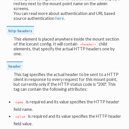
red key next to the mount point name on the admin
screens.
You can read more about authentication and URL based
source authentication
here
.
http-headers
This element is placed anywhere inside the mount section
of the icecast config. It will contain
child
<header>
elements, that specify the actual HTTP headers one by
one.
header
This tag specifies the actual header to be sent to a HTTP
client in response to every request for this mount point,
but currently only if the HTTP status code is "200". This
tag can contain the following attributes:
is required and its value specifies the HTTP header
name
field name.
is required and its value specifies the HTTP header
value
field value.