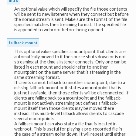
intro
An optional value which will specify the file those contents
will be sent to new listeners when they connect but before
the normal stream is sent. Make sure the format of the file
specified matches the streaming format. The specified file
is appended to webroot before being opened.
fallback-mount
This optional value specifies a mountpoint that clients are
automatically moved to if the source shuts down or is not
streaming at the time a listener connects. Only one can be
listed in each mount and should refer to another
mountpoint on the same server that is streaming in the
same streaming format.
If clients cannot fallback to another mountpoint, due to a
missing fallback-mount or it states a mountpoint that is
just not available, then those clients will be disconnected. If
clients are falling back to a mountpoint and the fallback-
mount is not actively streaming but defines a fallback-
mount itself then those clients may be moved there
instead. This multi-level fallback allows clients to cascade
several mountpoints.
A fallback mount can also state a file that is located in
webroot. This is useful for playing a pre-recorded file in
the case of a stream going down. It will repeat until either