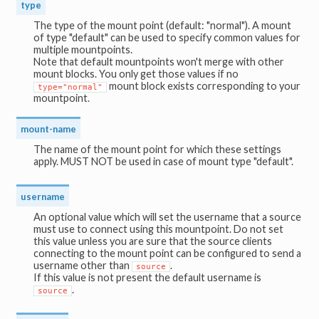
type
The type of the mount point (default: "normal"). A mount
of type "default" can be used to specify common values for
multiple mountpoints.
Note that default mountpoints won't merge with other
mount blocks. You only get those values if no
mount block exists corresponding to your
type="normal"
mountpoint.
mount-name
The name of the mount point for which these settings
apply. MUST NOT be used in case of mount type "default".
username
An optional value which will set the username that a source
must use to connect using this mountpoint. Do not set
this value unless you are sure that the source clients
connecting to the mount point can be configured to send a
username other than
.
source
If this value is not present the default username is
.
source