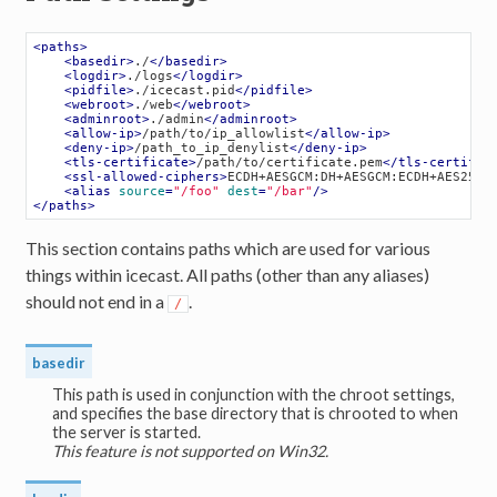
<
paths
>
<
basedir
>
./
</
basedir
>
<
logdir
>
./logs
</
logdir
>
<
pidfile
>
./icecast.pid
</
pidfile
>
<
webroot
>
./web
</
webroot
>
<
adminroot
>
./admin
</
adminroot
>
<
allow-ip
>
/path/to/ip_allowlist
</
allow-ip
>
<
deny-ip
>
/path_to_ip_denylist
</
deny-ip
>
<
tls-certificate
>
/path/to/certificate.pem
</
tls-certific
<
ssl-allowed-ciphers
>
ECDH+AESGCM:DH+AESGCM:ECDH+AES256:
<
alias
source
=
"/foo"
dest
=
"/bar"
/>
</
paths
>
This section contains paths which are used for various
things within icecast. All paths (other than any aliases)
should not end in a
.
/
basedir
This path is used in conjunction with the chroot settings,
and specifies the base directory that is chrooted to when
the server is started.
This feature is not supported on Win32.