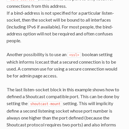
connections from this address.
If a bind-address is not specified for a particular listen-
socket, then the socket will be bound to all interfaces
(including IPv6 if available). For most people, the bind-
address option will not be required and often confuses
people.
Another possibility is to use an
boolean setting
<ssl>
which informs Icecast that a secured connection is to be
used. A common use for using a secure connection would
be for admin page access.
The last listen-socket block in this example shows how to
defined a Shoutcast compatible port. This can be done by
setting the
setting. This will implicity
shoutcast-mount
define a second listening socket whose port number is
always one higher than the port defined (because the
Shoutcast protocol requires two ports) and also informs