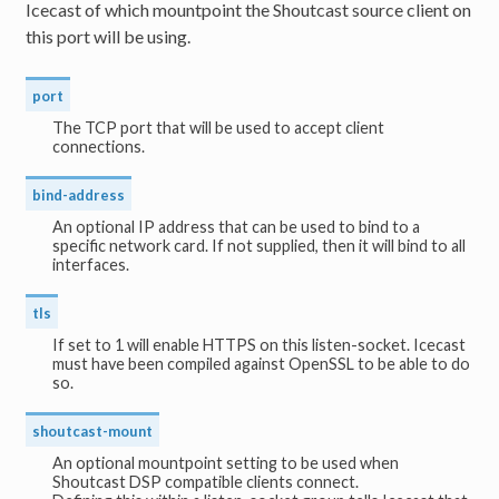
Icecast of which mountpoint the Shoutcast source client on
this port will be using.
port
The TCP port that will be used to accept client
connections.
bind-address
An optional IP address that can be used to bind to a
specific network card. If not supplied, then it will bind to all
interfaces.
tls
If set to 1 will enable HTTPS on this listen-socket. Icecast
must have been compiled against OpenSSL to be able to do
so.
shoutcast-mount
An optional mountpoint setting to be used when
Shoutcast DSP compatible clients connect.