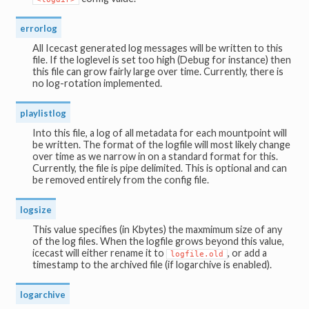
errorlog
All Icecast generated log messages will be written to this
file. If the loglevel is set too high (Debug for instance) then
this file can grow fairly large over time. Currently, there is
no log-rotation implemented.
playlistlog
Into this file, a log of all metadata for each mountpoint will
be written. The format of the logfile will most likely change
over time as we narrow in on a standard format for this.
Currently, the file is pipe delimited. This is optional and can
be removed entirely from the config file.
logsize
This value specifies (in Kbytes) the maxmimum size of any
of the log files. When the logfile grows beyond this value,
icecast will either rename it to
, or add a
logfile.old
timestamp to the archived file (if logarchive is enabled).
logarchive