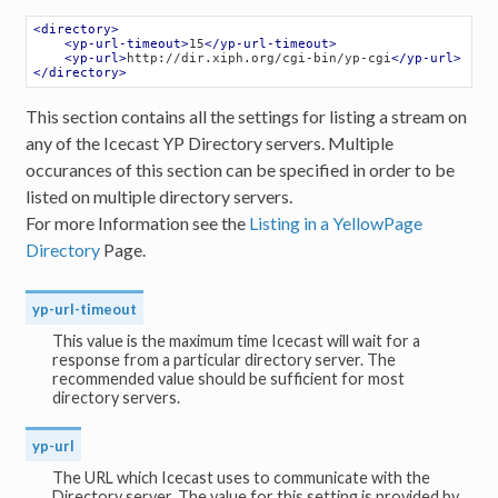
<
directory
>
<
yp-url-timeout
>
15
</
yp-url-timeout
>
<
yp-url
>
http://dir.xiph.org/cgi-bin/yp-cgi
</
yp-url
>
</
directory
>
This section contains all the settings for listing a stream on
any of the Icecast YP Directory servers. Multiple
occurances of this section can be specified in order to be
listed on multiple directory servers.
For more Information see the
Listing in a YellowPage
Directory
Page.
yp-url-timeout
This value is the maximum time Icecast will wait for a
response from a particular directory server. The
recommended value should be sufficient for most
directory servers.
yp-url
The URL which Icecast uses to communicate with the
Directory server. The value for this setting is provided by