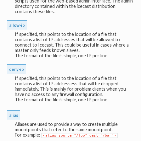
scripts used for the web-based admin interface. The admin
directory contained within the icecast distribution
contains these files.
allow-ip
If specified, this points to the location of a file that
contains a list of IP addresses that will be allowed to
connect to Icecast. This could be useful in cases where a
master only feeds known slaves.
The format of the file is simple, one IP per line.
deny-ip
If specified, this points to the location of a file that
contains a list of IP addressess that will be dropped
immediately. This is mainly for problem clients when you
have no access to any firewall configuration.
The format of the file is simple, one IP per line.
alias
Aliases are used to provide a way to create multiple
mountpoints that refer to the same mountpoint.
For example:
<alias source="/foo" dest="/bar">