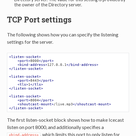
the owner of the Directory server.
TCP Port settings
The following shows how you can specify the listening
settings for the server.
<
listen-socket
>
<
port
>
8000
</
port
>
<
bind-address
>
127.0.0.1
</
bind-address
>
</
listen-socket
>
<
listen-socket
>
<
port
>
8443
</
port
>
<
tls
>
1
</
tls
>
</
listen-socket
>
<
listen-socket
>
<
port
>
8004
</
port
>
<
shoutcast-mount
>
/live.mp3
</
shoutcast-mount
>
</
listen-socket
>
The first listen-socket block shows how to make Icecast
listen on port 8000, and additionally specifies a
, which limits this port to only listen for
<bind-address>