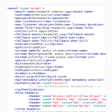
<
mount
type
=
"normal"
>
<
mount-name
>
/example-complex.ogg
</
mount-name
>
<
username
>
othersource
</
username
>
<
password
>
hackmemore
</
password
>
<
max-listeners
>
1
</
max-listeners
>
<
max-listener-duration
>
3600
</
max-listener-duration
>
<
dump-file
>
/tmp/dump-example1.ogg
</
dump-file
>
<
intro
>
/intro.ogg
</
intro
>
<
fallback-mount
>
/example2.ogg
</
fallback-mount
>
<
fallback-override
>
1
</
fallback-override
>
<
fallback-when-full
>
1
</
fallback-when-full
>
<
charset
>
ISO8859-1
</
charset
>
<
public
>
1
</
public
>
<
stream-name
>
My audio stream
</
stream-name
>
<
stream-description
>
My audio description
</
stream-descri
<
stream-url
>
http://some.place.com
</
stream-url
>
<
genre
>
classical
</
genre
>
<
bitrate
>
64
</
bitrate
>
<
type
>
application/ogg
</
type
>
<
subtype
>
vorbis
</
subtype
>
<
hidden
>
1
</
hidden
>
<
burst-size
>
65536
</
burst-size
>
<
mp3-metadata-interval
>
4096
</
mp3-metadata-interval
>
<
authentication
type
=
"xxxxxx"
>
<!-- See authentication documentation -->
</
authentication
>
<
http-headers
>
<
header
name
=
"Access-Control-Allow-Origin"
valu
<
header
name
=
"X-Robots-Tag"
value
=
"index, noarc
<
header
name
=
"foo"
value
=
"bar"
status
=
"200"
 />
<
header
name
=
"Nelson"
value
=
"Ha-Ha!"
status
=
"40
</
http-headers
>