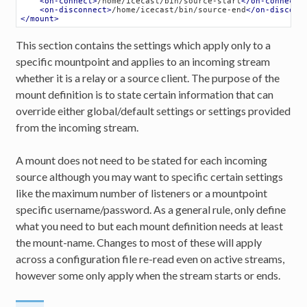
<
on-connect
>
/home/icecast/bin/source-start
</
on-connect
>
<
on-disconnect
>
/home/icecast/bin/source-end
</
on-disconn
</
mount
>
This section contains the settings which apply only to a
specific mountpoint and applies to an incoming stream
whether it is a relay or a source client. The purpose of the
mount definition is to state certain information that can
override either global/default settings or settings provided
from the incoming stream.
A mount does not need to be stated for each incoming
source although you may want to specific certain settings
like the maximum number of listeners or a mountpoint
specific username/password. As a general rule, only define
what you need to but each mount definition needs at least
the mount-name. Changes to most of these will apply
across a configuration file re-read even on active streams,
however some only apply when the stream starts or ends.