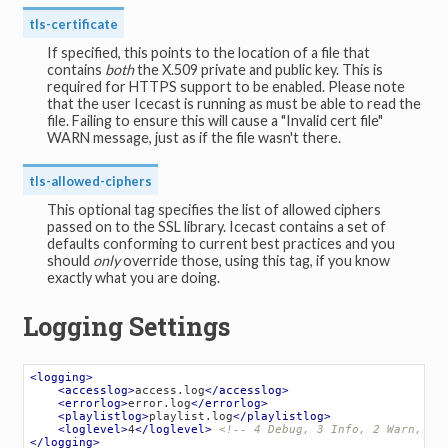
tls-certificate
If specified, this points to the location of a file that
contains
both
the X.509 private and public key. This is
required for HTTPS support to be enabled. Please note
that the user Icecast is running as must be able to read the
file. Failing to ensure this will cause a "Invalid cert file"
WARN message, just as if the file wasn't there.
tls-allowed-ciphers
This optional tag specifies the list of allowed ciphers
passed on to the SSL library. Icecast contains a set of
defaults conforming to current best practices and you
should
only
override those, using this tag, if you know
exactly what you are doing.
Logging Settings
<
logging
>
<
accesslog
>
access.log
</
accesslog
>
<
errorlog
>
error.log
</
errorlog
>
<
playlistlog
>
playlist.log
</
playlistlog
>
<
loglevel
>
4
</
loglevel
>
<!-- 4 Debug, 3 Info, 2 Warn, 1 
</
logging
>