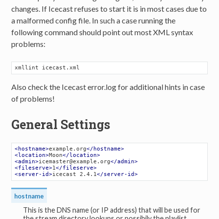
changes. If Icecast refuses to start it is in most cases due to
a malformed config file. In such a case running the
following command should point out most XML syntax
problems:
xmllint icecast
.xml
Also check the Icecast error.log for additional hints in case
of problems!
General Settings
<
hostname
>
example.org
</
hostname
>
<
location
>
Moon
</
location
>
<
admin
>
icemaster@example.org
</
admin
>
<
fileserve
>
1
</
fileserve
>
<
server-id
>
icecast 2.4.1
</
server-id
>
hostname
This is the DNS name (or IP address) that will be used for
the stream directory lookups or possibily the playlist