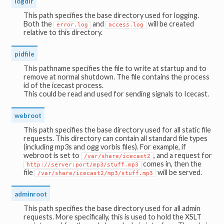
logdir
This path specifies the base directory used for logging.
Both the
and
will be created
error.log
access.log
relative to this directory.
pidfile
This pathname specifies the file to write at startup and to
remove at normal shutdown. The file contains the process
id of the icecast process.
This could be read and used for sending signals to Icecast.
webroot
This path specifies the base directory used for all static file
requests. This directory can contain all standard file types
(including mp3s and ogg vorbis files). For example, if
webroot is set to
, and a request for
/var/share/icecast2
comes in, then the
http://server:port/mp3/stuff.mp3
file
will be served.
/var/share/icecast2/mp3/stuff.mp3
adminroot
This path specifies the base directory used for all admin
requests. More specifically, this is used to hold the XSLT