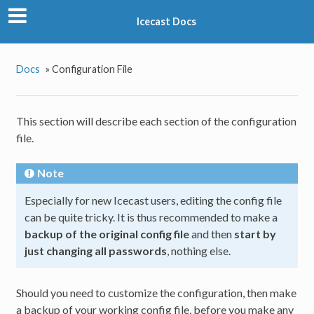
Icecast Docs
Docs
»
Configuration File
This section will describe each section of the configuration
file.
Note
Especially for new Icecast users, editing the config file
can be quite tricky. It is thus recommended to make a
backup of the original config file
and then
start by
just changing all passwords
, nothing else.
Should you need to customize the configuration, then make
a backup of your working config file, before you make any