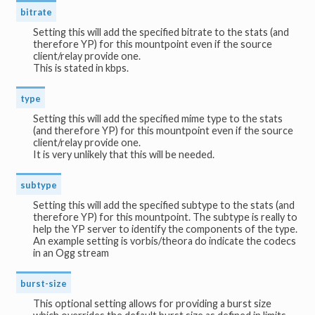
bitrate
Setting this will add the specified bitrate to the stats (and
therefore YP) for this mountpoint even if the source
client/relay provide one.
This is stated in kbps.
type
Setting this will add the specified mime type to the stats
(and therefore YP) for this mountpoint even if the source
client/relay provide one.
It is very unlikely that this will be needed.
subtype
Setting this will add the specified subtype to the stats (and
therefore YP) for this mountpoint. The subtype is really to
help the YP server to identify the components of the type.
An example setting is vorbis/theora do indicate the codecs
in an Ogg stream
burst-size
This optional setting allows for providing a burst size