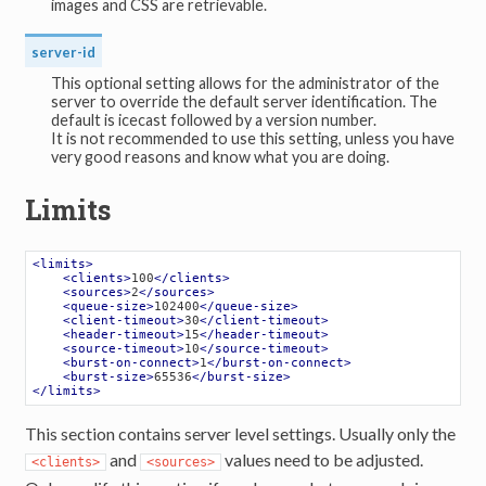
images and CSS are retrievable.
server-id
This optional setting allows for the administrator of the
server to override the default server identification. The
default is icecast followed by a version number.
It is not recommended to use this setting, unless you have
very good reasons and know what you are doing.
Limits
<
limits
>
<
clients
>
100
</
clients
>
<
sources
>
2
</
sources
>
<
queue-size
>
102400
</
queue-size
>
<
client-timeout
>
30
</
client-timeout
>
<
header-timeout
>
15
</
header-timeout
>
<
source-timeout
>
10
</
source-timeout
>
<
burst-on-connect
>
1
</
burst-on-connect
>
<
burst-size
>
65536
</
burst-size
>
</
limits
>
This section contains server level settings. Usually only the
and
values need to be adjusted.
<clients>
<sources>