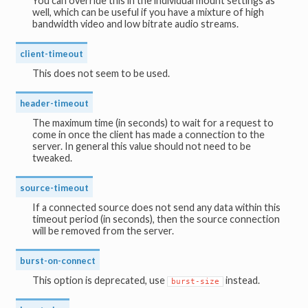
You can override this in the individual mount settings as
well, which can be useful if you have a mixture of high
bandwidth video and low bitrate audio streams.
client-timeout
This does not seem to be used.
header-timeout
The maximum time (in seconds) to wait for a request to
come in once the client has made a connection to the
server. In general this value should not need to be
tweaked.
source-timeout
If a connected source does not send any data within this
timeout period (in seconds), then the source connection
will be removed from the server.
burst-on-connect
This option is deprecated, use
instead.
burst-size