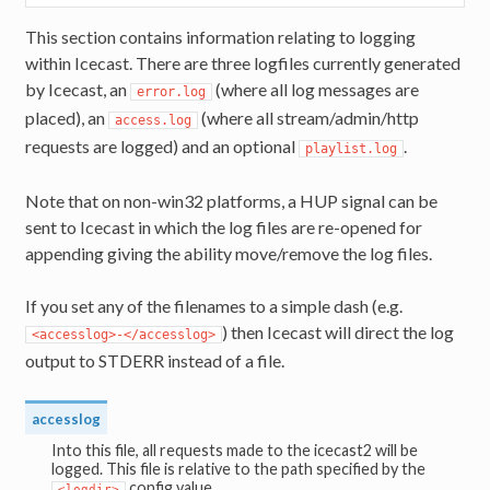
This section contains information relating to logging
within Icecast. There are three logfiles currently generated
by Icecast, an
(where all log messages are
error.log
placed), an
(where all stream/admin/http
access.log
requests are logged) and an optional
.
playlist.log
Note that on non-win32 platforms, a HUP signal can be
sent to Icecast in which the log files are re-opened for
appending giving the ability move/remove the log files.
If you set any of the filenames to a simple dash (e.g.
) then Icecast will direct the log
<accesslog>-</accesslog>
output to STDERR instead of a file.
accesslog
Into this file, all requests made to the icecast2 will be
logged. This file is relative to the path specified by the
config value.
<logdir>