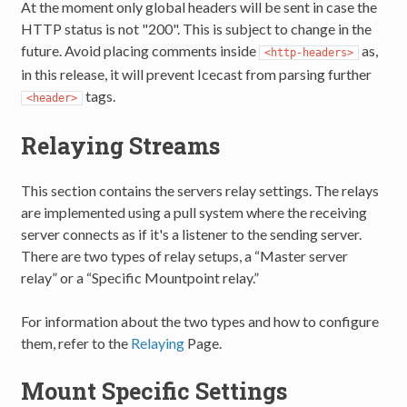
At the moment only global headers will be sent in case the
HTTP status is not "200". This is subject to change in the
future. Avoid placing comments inside
as,
<http-headers>
in this release, it will prevent Icecast from parsing further
tags.
<header>
Relaying Streams
This section contains the servers relay settings. The relays
are implemented using a pull system where the receiving
server connects as if it's a listener to the sending server.
There are two types of relay setups, a “Master server
relay” or a “Specific Mountpoint relay.”
For information about the two types and how to configure
them, refer to the
Relaying
Page.
Mount Specific Settings