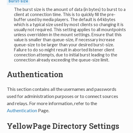
burst-size
The burst size is the amount of data (in bytes) to burst to a
client at connection time. This is to quickly fill the pre-
buffer used by media players. The default is 64 kbytes
which is a typical size used by most clients so changing it is
usually not required. This setting applies to all mountpoints
unless overridden in the mount settings. Ensure that this
value is smaller than queue-size, if necessary increase
queue-size to be larger than your desired burst-size.
Failure to do so might result in aborted listener client
connection attempts, due to initial burst leading to the
connection already exceeding the queue-size limit.
Authentication
This section contains all the usernames and passwords
used for administration purposes or to connect sources
and relays. For more information, refer to the
Authentication
Page.
YellowPage Directory Settings