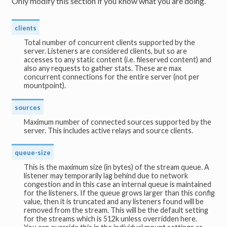
Only modify this section if you know what you are doing.
clients
Total number of concurrent clients supported by the
server. Listeners are considered clients, but so are
accesses to any static content (i.e. fileserved content) and
also any requests to gather stats. These are max
concurrent connections for the entire server (not per
mountpoint).
sources
Maximum number of connected sources supported by the
server. This includes active relays and source clients.
queue-size
This is the maximum size (in bytes) of the stream queue. A
listener may temporarily lag behind due to network
congestion and in this case an internal queue is maintained
for the listeners. If the queue grows larger than this config
value, then it is truncated and any listeners found will be
removed from the stream. This will be the default setting
for the streams which is 512k unless overridden here.