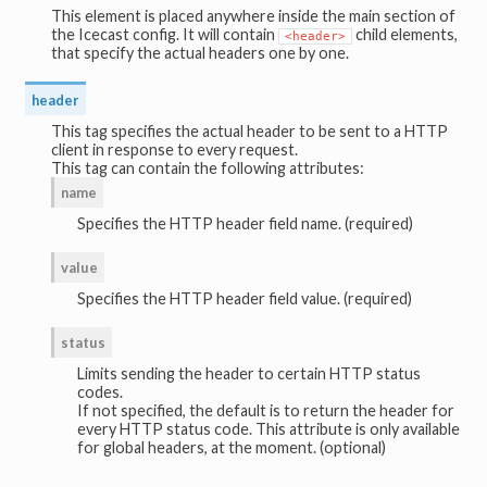
This element is placed anywhere inside the main section of
the Icecast config. It will contain
child elements,
<header>
that specify the actual headers one by one.
header
This tag specifies the actual header to be sent to a HTTP
client in response to every request.
This tag can contain the following attributes:
name
Specifies the HTTP header field name. (required)
value
Specifies the HTTP header field value. (required)
status
Limits sending the header to certain HTTP status
codes.
If not specified, the default is to return the header for
every HTTP status code. This attribute is only available
for global headers, at the moment. (optional)