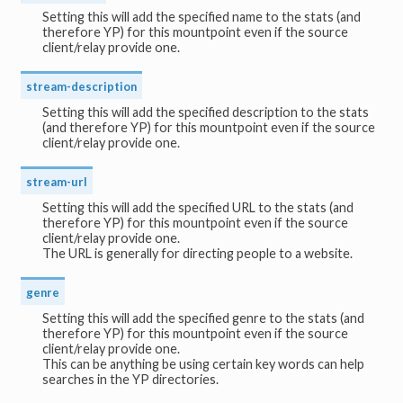
Setting this will add the specified name to the stats (and
therefore YP) for this mountpoint even if the source
client/relay provide one.
stream-description
Setting this will add the specified description to the stats
(and therefore YP) for this mountpoint even if the source
client/relay provide one.
stream-url
Setting this will add the specified URL to the stats (and
therefore YP) for this mountpoint even if the source
client/relay provide one.
The URL is generally for directing people to a website.
genre
Setting this will add the specified genre to the stats (and
therefore YP) for this mountpoint even if the source
client/relay provide one.
This can be anything be using certain key words can help
searches in the YP directories.