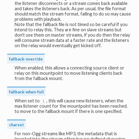
the listener disconnects or a stream comes back available
and takes the listeners back. As per usual, the file format
should match the stream format, failing to do so may cause
problems with playback.
Note that the fallback file is not timed so be careful if you
intend to relay this. They are fine on slave streams but
don't use them on master streams, if you do then the relay
will consume stream data at a faster rate and the listeners
on the relay would eventually get kicked off.
fallback-override
When enabled, this allows a connecting source client or
relay on this mountpoint to move listening clients back
from the fallback mount.
fallback-when-full
When set to
, this will cause new listeners, when the
1
max listener count for the mountpoint has been reached,
to move to the fallback mount if there is one specified.
charset
For non-Ogg streams like MP3, the metadata that is
inserted into the stream often has no defined character