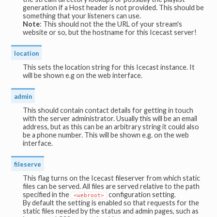
generation if a Host header is not provided. This should be
something that your listeners can use.
Note
: This should not the the URL of your stream's
website or so, but the hostname for this Icecast server!
location
This sets the location string for this Icecast instance. It
will be shown e.g on the web interface.
admin
This should contain contact details for getting in touch
with the server administrator. Usually this will be an email
address, but as this can be an arbitrary string it could also
be a phone number. This will be shown e.g. on the web
interface.
fileserve
This flag turns on the Icecast fileserver from which static
files can be served. All files are served relative to the path
specified in the
configuration setting.
<webroot>
By default the setting is enabled so that requests for the
static files needed by the status and admin pages, such as