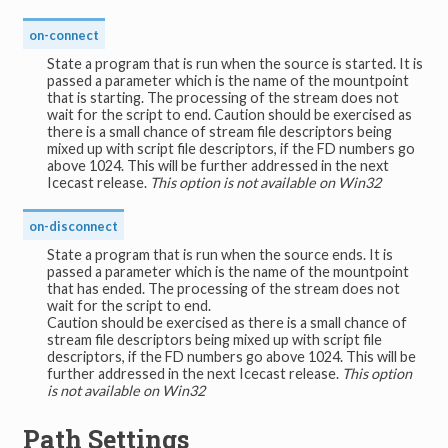
on-connect
State a program that is run when the source is started. It is
passed a parameter which is the name of the mountpoint
that is starting. The processing of the stream does not
wait for the script to end. Caution should be exercised as
there is a small chance of stream file descriptors being
mixed up with script file descriptors, if the FD numbers go
above 1024. This will be further addressed in the next
Icecast release.
This option is not available on Win32
on-disconnect
State a program that is run when the source ends. It is
passed a parameter which is the name of the mountpoint
that has ended. The processing of the stream does not
wait for the script to end.
Caution should be exercised as there is a small chance of
stream file descriptors being mixed up with script file
descriptors, if the FD numbers go above 1024. This will be
further addressed in the next Icecast release.
This option
is not available on Win32
Path Settings