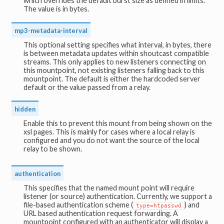
which overrides the default burst size as defined in limits.
The value is in bytes.
mp3-metadata-interval
This optional setting specifies what interval, in bytes, there
is between metadata updates within shoutcast compatible
streams. This only applies to new listeners connecting on
this mountpoint, not existing listeners falling back to this
mountpoint. The default is either the hardcoded server
default or the value passed from a relay.
hidden
Enable this to prevent this mount from being shown on the
xsl pages. This is mainly for cases where a local relay is
configured and you do not want the source of the local
relay to be shown.
authentication
This specifies that the named mount point will require
listener (or source) authentication. Currently, we support a
file-based authentication scheme (
) and
type=htpasswd
URL based authentication request forwarding. A
mountpoint configured with an authenticator will display a