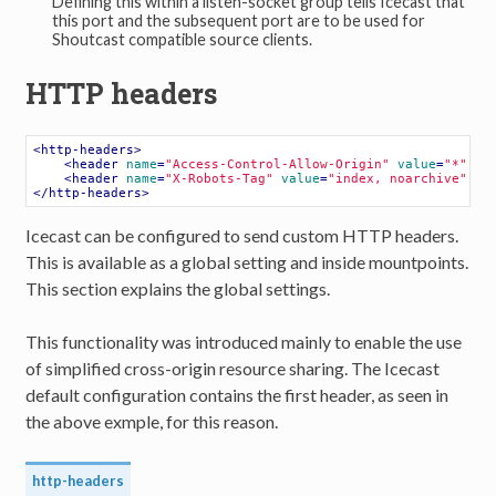
Defining this within a listen-socket group tells Icecast that
this port and the subsequent port are to be used for
Shoutcast compatible source clients.
HTTP headers
<
http-headers
>
<
header
name
=
"Access-Control-Allow-Origin"
value
=
"*"
 />
<
header
name
=
"X-Robots-Tag"
value
=
"index, noarchive"
st
</
http-headers
>
Icecast can be configured to send custom HTTP headers.
This is available as a global setting and inside mountpoints.
This section explains the global settings.
This functionality was introduced mainly to enable the use
of simplified cross-origin resource sharing. The Icecast
default configuration contains the first header, as seen in
the above exmple, for this reason.
http-headers