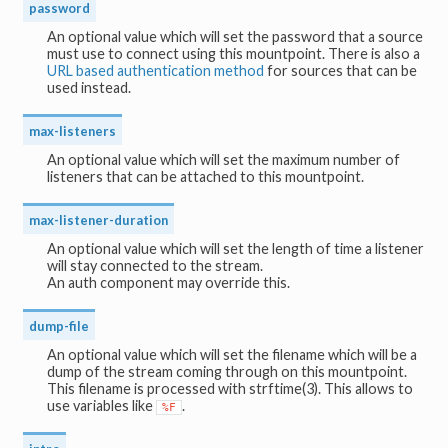
password
An optional value which will set the password that a source
must use to connect using this mountpoint. There is also a
URL based authentication method
for sources that can be
used instead.
max-listeners
An optional value which will set the maximum number of
listeners that can be attached to this mountpoint.
max-listener-duration
An optional value which will set the length of time a listener
will stay connected to the stream.
An auth component may override this.
dump-file
An optional value which will set the filename which will be a
dump of the stream coming through on this mountpoint.
This filename is processed with strftime(3). This allows to
use variables like
.
%F